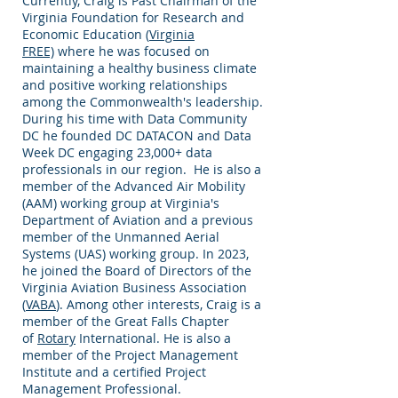
Currently, Craig is Past Chairman of the
Virginia Foundation for Research and
Economic Education (
Virginia
FREE)
where he was focused on
maintaining a healthy business climate
and positive working relationships
among the Commonwealth's leadership.
During his time with Data Community
DC he founded DC DATACON and Data
Week DC engaging 23,000+ data
professionals in our region. He is also a
member of the Advanced Air Mobility
(AAM) working group at Virginia's
Department of Aviation and a previous
member of the Unmanned Aerial
Systems (UAS) working group. In 2023,
he joined the Board of Directors of the
Virginia Aviation Business Association
(
VABA
). Among other interests, Craig is a
member of the Great Falls Chapter
of
Rotary
International. He is also a
member of the Project Management
Institute and a certified Project
Management Professional.