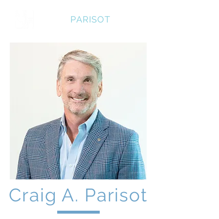
CRAIG
PARISOT
Craig A. Parisot