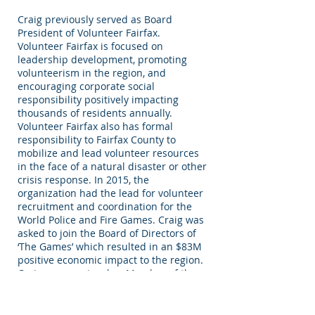
Craig previously served as Board
President of Volunteer Fairfax.
Volunteer Fairfax is focused on
leadership development, promoting
volunteerism in the region, and
encouraging corporate social
responsibility positively impacting
thousands of residents annually.
Volunteer Fairfax also has formal
responsibility to Fairfax County to
mobilize and lead volunteer resources
in the face of a natural disaster or other
crisis response. In 2015, the
organization had the lead for volunteer
recruitment and coordination for the
World Police and Fire Games. Craig was
asked to join the Board of Directors of
‘The Games’ which resulted in an $83M
positive economic impact to the region.
Craig was previously a Member of the
Board of Advisors of the Intelligence
and National Security Alliance (INSA)
where he engaged senior leadership in