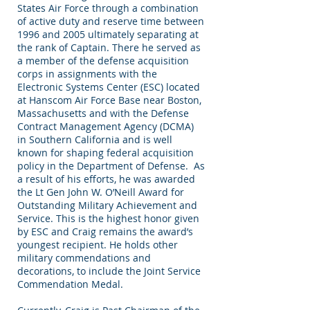
States Air Force through a combination
of active duty and reserve time between
1996 and 2005 ultimately separating at
the rank of Captain. There he served as
a member of the defense acquisition
corps in assignments with the
Electronic Systems Center (ESC) located
at Hanscom Air Force Base near Boston,
Massachusetts and with the Defense
Contract Management Agency (DCMA)
in Southern California and is well
known for shaping federal acquisition
policy in the Department of Defense. As
a result of his efforts, he was awarded
the Lt Gen John W. O’Neill Award for
Outstanding Military Achievement and
Service. This is the highest honor given
by ESC and Craig remains the award’s
youngest recipient. He holds other
military commendations and
decorations, to include the Joint Service
Commendation Medal.