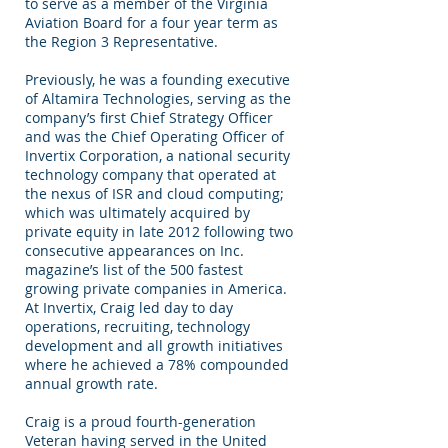
to serve as a member of the Virginia
Aviation Board for a four year term as
the Region 3 Representative.
Previously, he was a founding executive
of Altamira Technologies, serving as the
company’s first Chief Strategy Officer
and was the Chief Operating Officer of
Invertix Corporation, a national security
technology company that operated at
the nexus of ISR and cloud computing;
which was ultimately acquired by
private equity in late 2012 following two
consecutive appearances on Inc.
magazine’s list of the 500 fastest
growing private companies in America.
At Invertix, Craig led day to day
operations, recruiting, technology
development and all growth initiatives
where he achieved a 78% compounded
annual growth rate.
Craig is a proud fourth-generation
Veteran having served in the United