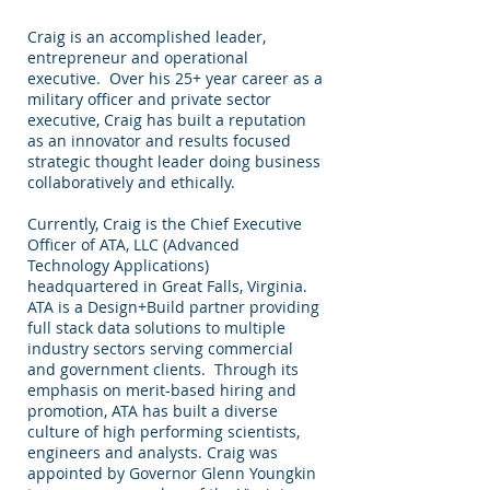
Craig is an accomplished leader,
entrepreneur and operational
executive. Over his 25+ year career as a
military officer and private sector
executive, Craig has built a reputation
as an innovator and results focused
strategic thought leader doing business
collaboratively and ethically.
Currently, Craig is the Chief Executive
Officer of ATA, LLC (Advanced
Technology Applications)
headquartered in Great Falls, Virginia.
ATA is a Design+Build partner providing
full stack data solutions to multiple
industry sectors serving commercial
and government clients. Through its
emphasis on merit-based hiring and
promotion, ATA has built a diverse
culture of high performing scientists,
engineers and analysts. Craig was
appointed by Governor Glenn Youngkin